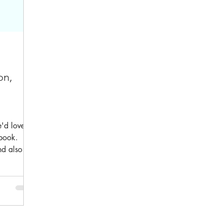
on,
'd love to
 book.