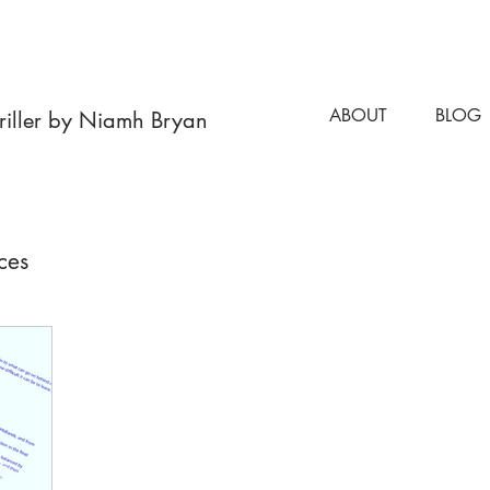
 NOW OUT NOW OUT NOW OUT NOW OUT NOW OUT NOW OUT N
ABOUT
BLOG
hriller by Niamh Bryan
ces