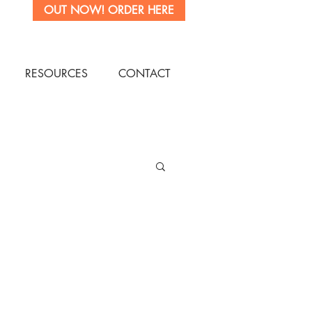
OUT NOW! ORDER HERE
OW
RESOURCES
CONTACT