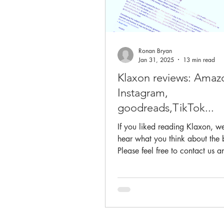
Ronan Bryan
Jan 31, 2025
13 min read
Klaxon reviews: Amaz
Instagram,
goodreads,TikTok...
If you liked reading Klaxon, we
hear what you think about the
Please feel free to contact us and also to
post on Amazon...