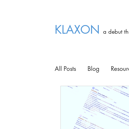
OUT NOW OUT NOW OUT NOW OUT
KLAXON
a debut t
All Posts
Blog
Resour