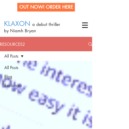
OUT NOW! ORDER HERE
KLAXON
a debut thriller
by Niamh Bryan
RESOURCES2
All Posts
All Posts
Blog
Resources