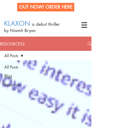
OUT NOW! ORDER HERE
KLAXON
a debut thriller
by Niamh Bryan
RESOURCES2
All Posts
All Posts
Blog
Resources