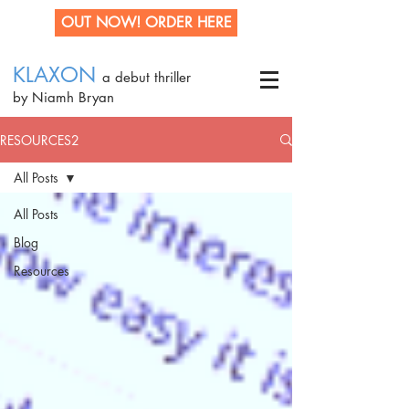
OUT NOW! ORDER HERE
KLAXON
a debut thriller
by Niamh Bryan
RESOURCES2
All Posts
All Posts
Blog
Resources