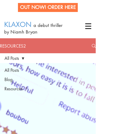
OUT NOW! ORDER HERE
KLAXON
a debut thriller
by Niamh Bryan
RESOURCES2
All Posts
All Posts
Blog
Resources