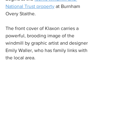
National Trust property
 at Burnham 
Overy Staithe. 
The front cover of Klaxon carries a 
powerful, brooding image of the 
windmill by graphic artist and designer 
Emily Waller, who has family links with 
the local area.