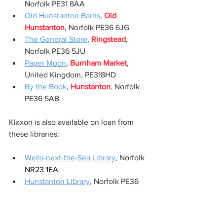
Norfolk PE31 8AA 
Old Hunstanton Barns
, 
Old 
Hunstanton
, Norfolk PE36 6JG
The General Store
, 
Ringstead
, 
Norfolk PE36 5JU
Paper Moon
, 
Burnham Market
, 
United Kingdom, PE318HD  
By the Book
, 
Hunstanton
, Norfolk 
PE36 5AB 
Klaxon is also available on loan from 
these libraries:
Wells-next-the-Sea Library
, Norfolk 
NR23 1EA
Hunstanton Library
, Norfolk PE36 
5EF
KLAXON
 is a new novel and thriller 