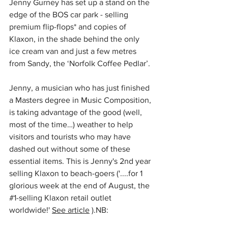
Jenny Gurney has set up a stand on the 
edge of the BOS car park - selling 
premium flip-flops* and copies of 
Klaxon, in the shade behind the only 
ice cream van and just a few metres 
from Sandy, the ‘Norfolk Coffee Pedlar’.
Jenny, a musician who has just finished 
a Masters degree in Music Composition, 
is taking advantage of the good (well, 
most of the time…) weather to help 
visitors and tourists who may have 
dashed out without some of these 
essential items. This is Jenny's 2nd year 
selling Klaxon to beach-goers ('....
for 1 
glorious week at the end of August, the 
#1
-selling Klaxon retail outlet 
worldwide!' 
See article
 ).
NB: