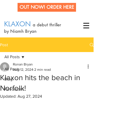
OUT NOW! ORDER HERE
KLAXON
a debut thriller
by Niamh Bryan
Post
All Posts
Ronan Bryan
All Posts
Aug 12, 2024
2 min read
Klaxon hits the beach in
Blog
Norfolk!
Resources
Updated:
Aug 27, 2024