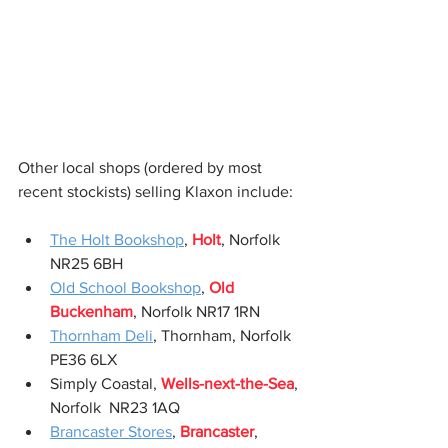
Other local shops (ordered by most 
recent stockists) selling Klaxon include:
The Holt Bookshop
, 
Holt
, Norfolk 
NR25 6BH
Old School Bookshop
, 
Old 
Buckenham
, Norfolk NR17 1RN
Thornham Deli
, Thornham, Norfolk 
PE36 6LX
Simply Coastal, 
Wells-next-the-Sea
, 
Norfolk  NR23 1AQ
Brancaster Stores
, 
Brancaster
, 