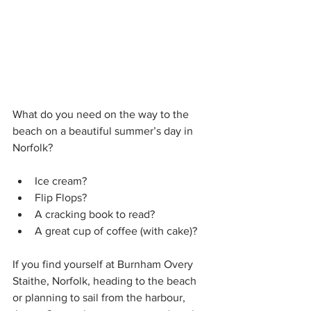
What do you need on the way to the 
beach on a beautiful summer’s day in 
Norfolk?
Ice cream? 
Flip Flops?
A cracking book to read?
A great cup of coffee (with cake)?
If you find yourself at Burnham Overy 
Staithe, Norfolk, heading to the beach 
or planning to sail from the harbour, 