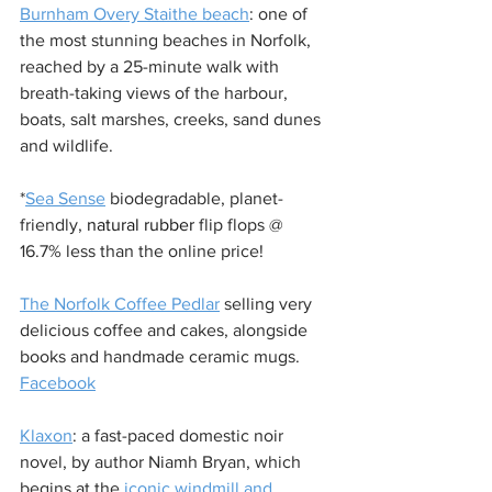
Burnham Overy Staithe beach
: one of 
the most stunning beaches in Norfolk, 
reached by a 25-minute walk with 
breath-taking views of the harbour, 
boats, salt marshes, creeks, sand dunes 
and wildlife. 
*
Sea Sense
 biodegradable, planet-
friendly, 
natural rubber 
flip flops @ 
16.7% less than the online price!
The Norfolk Coffee Pedlar
 selling very 
delicious coffee and cakes, alongside 
books and handmade ceramic mugs. 
Facebook
Klaxon
: a fast-paced domestic noir 
novel, by author Niamh Bryan, which 
begins at the 
iconic windmill and 